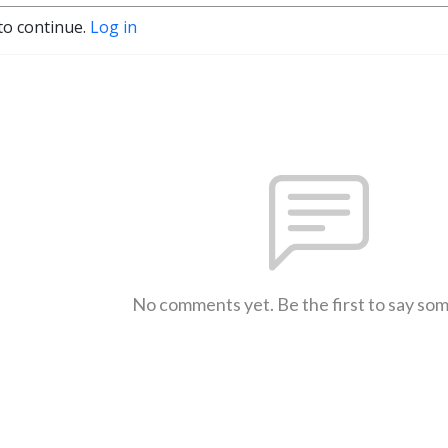
to continue.
Log in
No comments yet. Be the first to say so