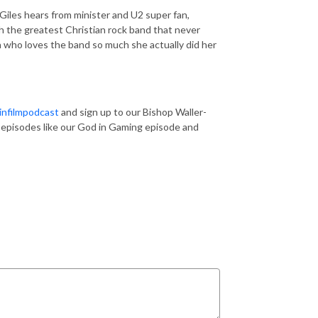
Giles hears from minister and U2 super fan,
 the greatest Christian rock band that never
h who loves the band so much she actually did her
nfilmpodcast
and sign up to our Bishop Waller-
us episodes like our God in Gaming episode and