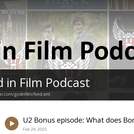
 in Film Podcast
an.com/godinfilm/feed.xml
U2 Bonus episode: What does Bo
Feb 24, 2025