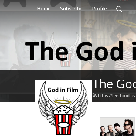
Home
Subscribe
Profile
The God
https://feed.podbe