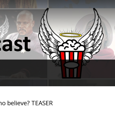
no believe? TEASER