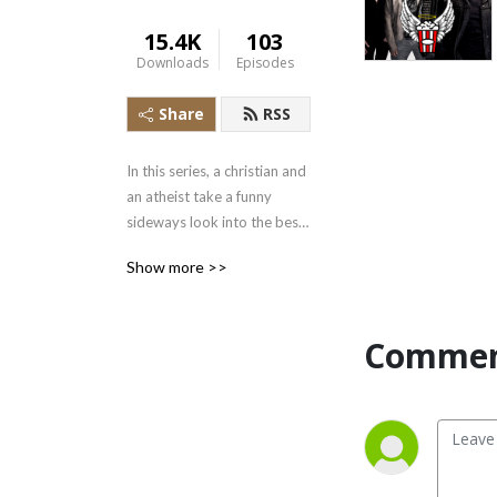
15.4K
103
Downloads
Episodes
Share
RSS
In this series, a christian and 
an atheist take a funny 
sideways look into the best 
that cinema and TV has to 
Show more >>
offer in search of parallels 
with the gospel or any other 
Bible stories. We have deep 
Commen
dives with guests who are 
professors, film critics, super 
fans and even an exorcist! 
Give us a listen! And for 
more exclusive content, 
check out: 