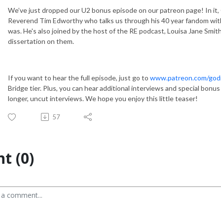
We’ve just dropped our U2 bonus episode on our patreon page! In it, 
Reverend Tim Edworthy who talks us through his 40 year fandom with
was. He's also joined by the host of the RE podcast, Louisa Jane Smit
dissertation on them.
If you want to hear the full episode, just go to
www.patreon.com/godi
Bridge tier. Plus, you can hear additional interviews and special bon
longer, uncut interviews. We hope you enjoy this little teaser!
57
t (0)