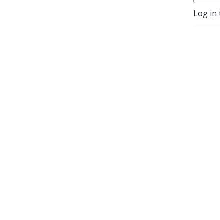
https://www.patreon.com/godinfilmpodcast
Log in 